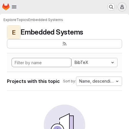
Homepage
Skip to main content
M
Explore
Topics
Embedded Systems
Embedded Systems
E
BibTeX
Projects with this topic
Name, descending
Sort by: