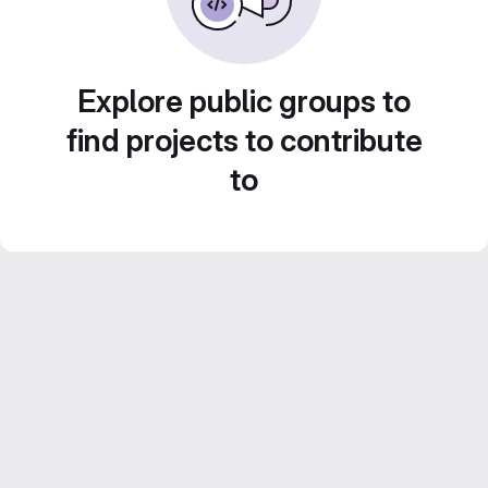
Explore public groups to
find projects to contribute
to