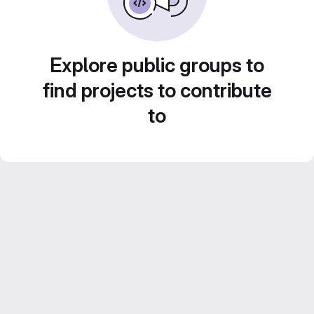
Explore public groups to
find projects to contribute
to