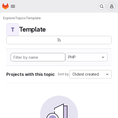
Homepage
Skip to main content
M
Explore
Topics
Template
Template
T
PHP
Projects with this topic
Oldest created
Sort by: