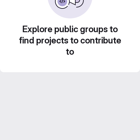
Explore public groups to
find projects to contribute
to