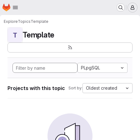
Homepage
Skip to main content
M
Explore
Topics
Template
Template
T
PLpgSQL
Projects with this topic
Oldest created
Sort by: