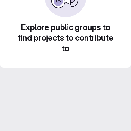
Explore public groups to
find projects to contribute
to