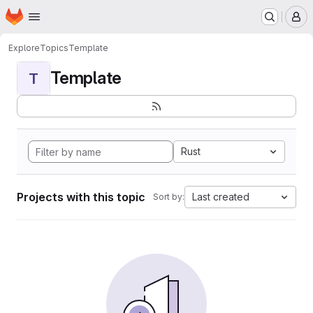
Homepage
Skip to main content
M
Explore
Topics
Template
Template
T
Rust
Projects with this topic
Last created
Sort by: