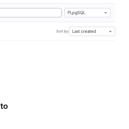
PLpgSQL
Last created
Sort by:
 to