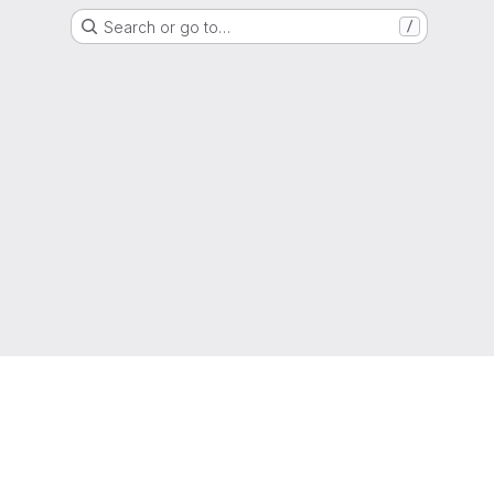
Search or go to…
/