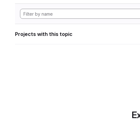
Projects with this topic
Ex