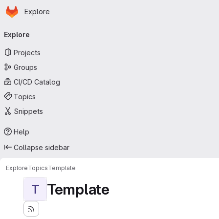
Homepage
Skip to main content
Explore
Primary navigation
Explore
Projects
Groups
CI/CD Catalog
Topics
Snippets
Help
Collapse sidebar
Explore
Topics
Template
Template
T