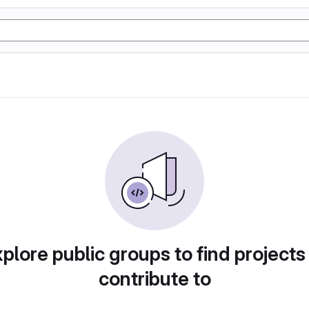
plore public groups to find projects
contribute to