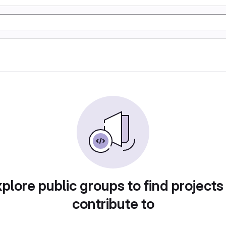
plore public groups to find projects
contribute to