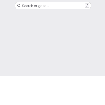
Search or go to…
/