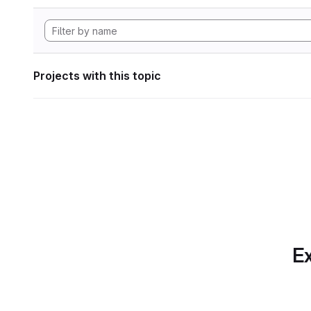
Projects with this topic
Ex