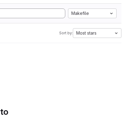
Makefile
Most stars
Sort by:
 to