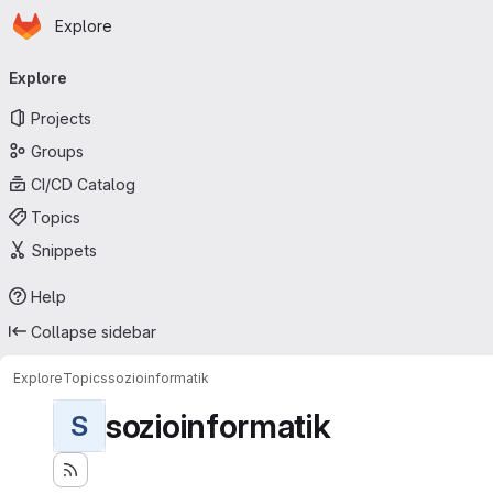
Homepage
Skip to main content
Explore
Primary navigation
Explore
Projects
Groups
CI/CD Catalog
Topics
Snippets
Help
Collapse sidebar
Explore
Topics
sozioinformatik
sozioinformatik
S