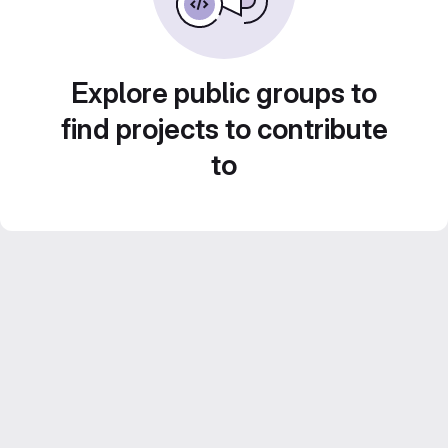
Explore public groups to
find projects to contribute
to