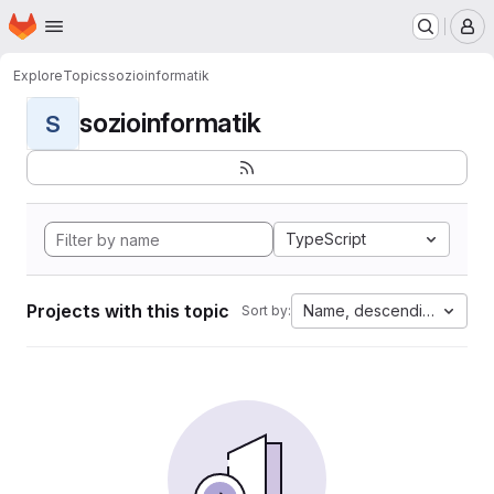
Homepage
Skip to main content
M
Explore
Topics
sozioinformatik
sozioinformatik
S
TypeScript
Projects with this topic
Name, descending
Sort by: