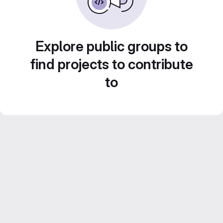
Explore public groups to
find projects to contribute
to