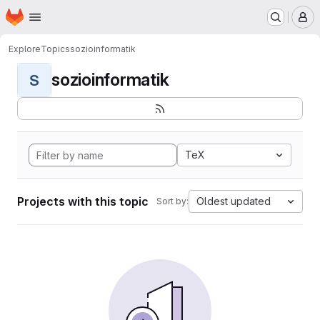
Homepage
Skip to main content
M
Explore
Topics
sozioinformatik
sozioinformatik
S
TeX
Projects with this topic
Oldest updated
Sort by: