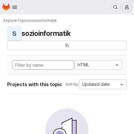
Homepage
Skip to main content
M
Explore
Topics
sozioinformatik
sozioinformatik
S
HTML
Projects with this topic
Updated date
Sort by: