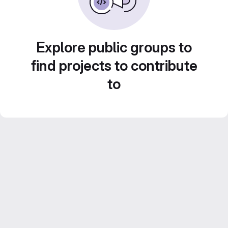
Explore public groups to
find projects to contribute
to