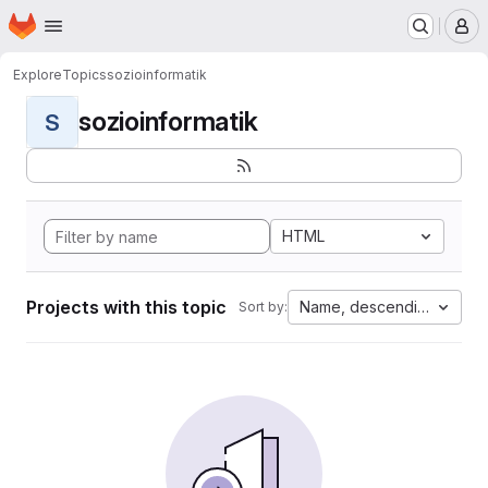
Homepage
Skip to main content
M
Explore
Topics
sozioinformatik
sozioinformatik
S
HTML
Projects with this topic
Name, descending
Sort by: