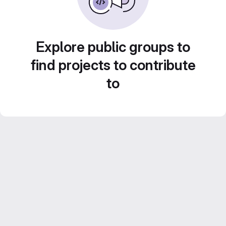
Explore public groups to
find projects to contribute
to