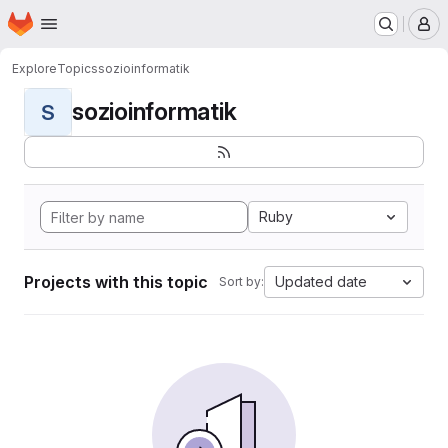
Homepage
Skip to main content
M
Explore
Topics
sozioinformatik
sozioinformatik
S
Ruby
Projects with this topic
Updated date
Sort by: