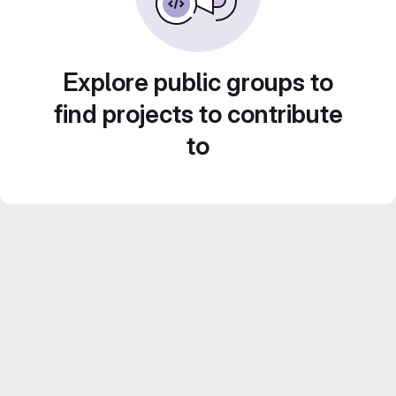
Explore public groups to
find projects to contribute
to