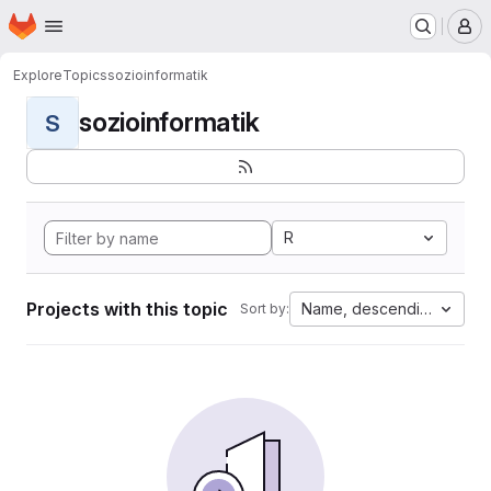
Homepage
Skip to main content
M
Explore
Topics
sozioinformatik
sozioinformatik
S
R
Projects with this topic
Name, descending
Sort by: