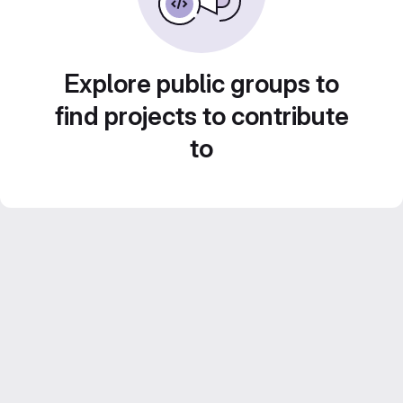
Explore public groups to
find projects to contribute
to